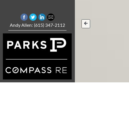
Andy Allen: (615) 347-2112