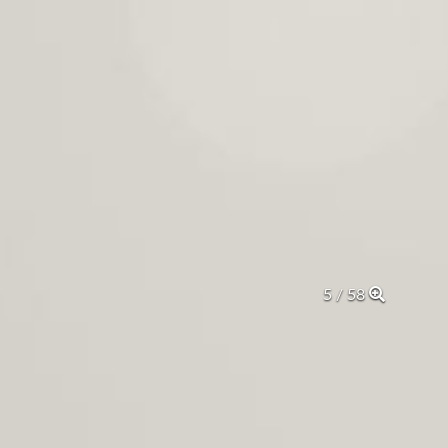
5 / 58