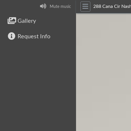
288 Cana Cir Nash
Mute music
Gallery
Request Info