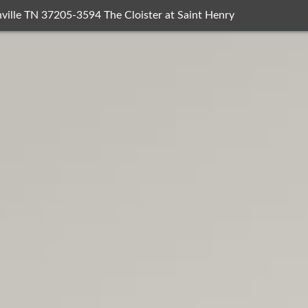
ville TN 37205-3594 The Cloister at Saint Henry