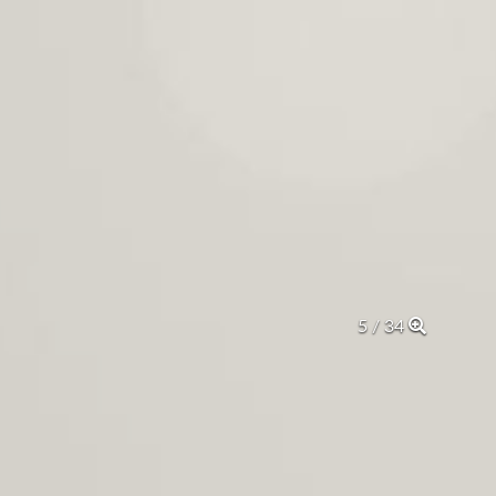
5 / 34