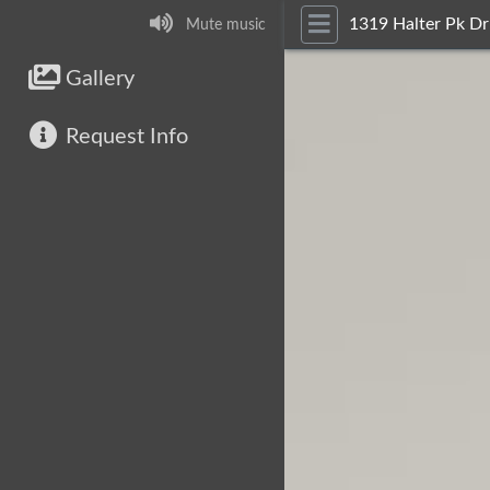
1319 Halter Pk Dr
Mute music
Gallery
Request Info