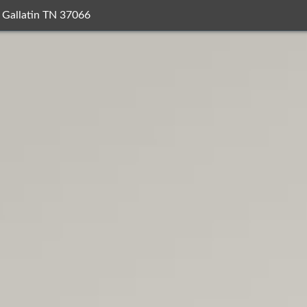
 Gallatin TN 37066