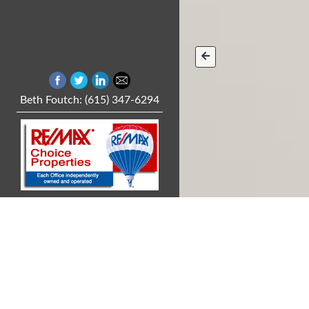
Beth Foutch: (615) 347-6294