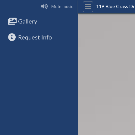
119 Blue Grass Dr
Mute music
Gallery
Request Info