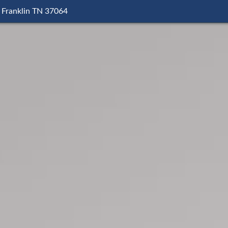
 Franklin TN 37064