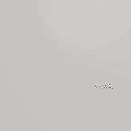
5 / 36