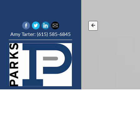
Amy Tarter: (615) 585-6845