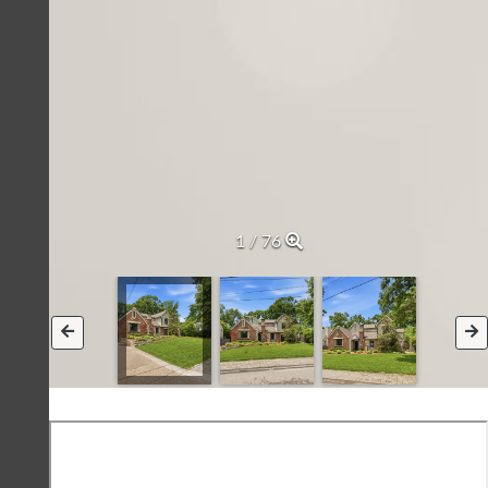
2 / 76