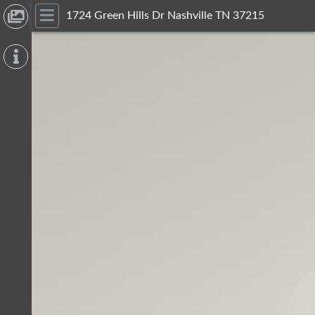
1724 Green Hills Dr Nashville TN 37215