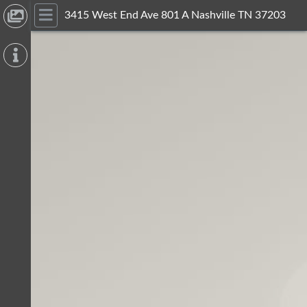
3415 West End Ave 801 A Nashville TN 37203