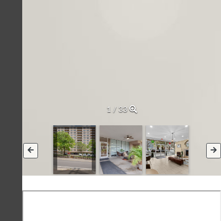
2 / 33