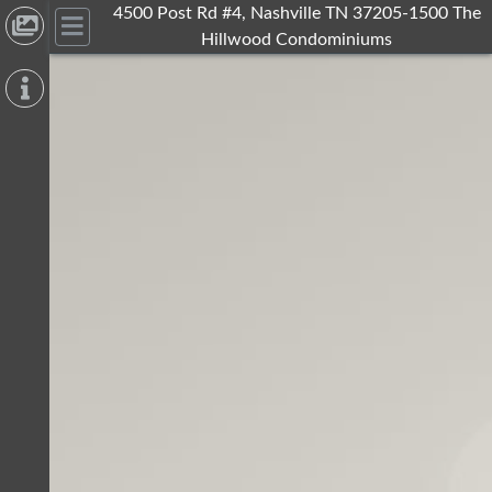
4500 Post Rd #4, Nashville TN 37205-1500 The
Hillwood Condominiums