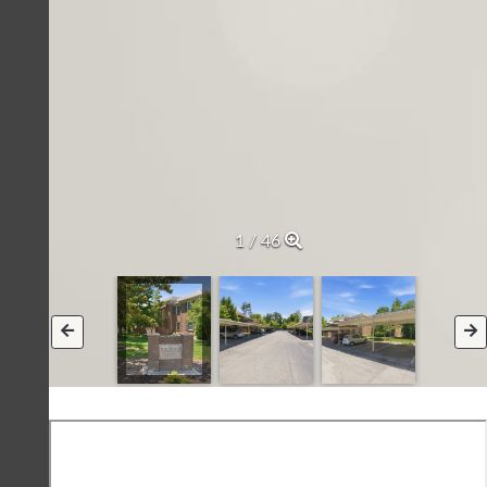
2 / 46