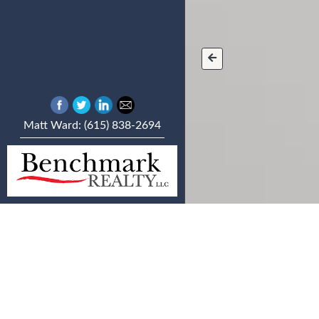
Matt Ward: (615) 838-2694