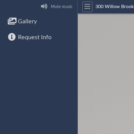
300 Willow Brook
Mute music
Gallery
Request Info