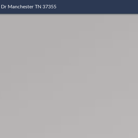
 Dr Manchester TN 37355