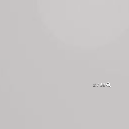
2 / 68