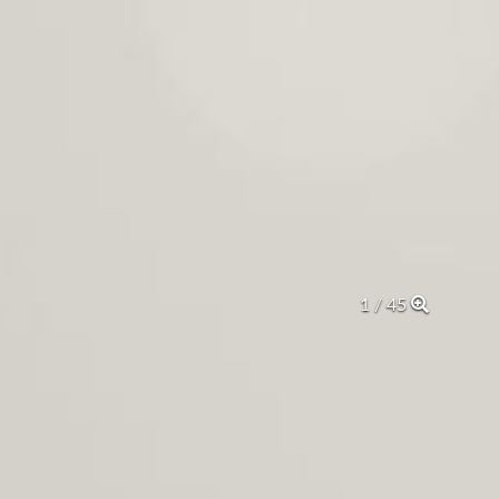
2 / 45