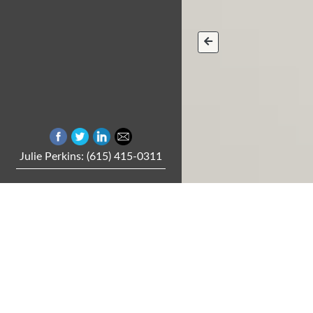
Julie Perkins: (615) 415-0311