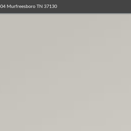
404 Murfreesboro TN 37130