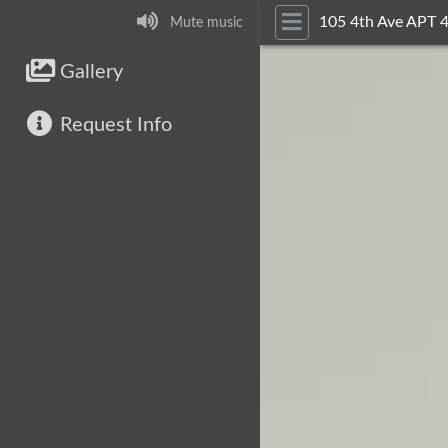
105 4th Ave APT 
Mute music
Gallery
Request Info